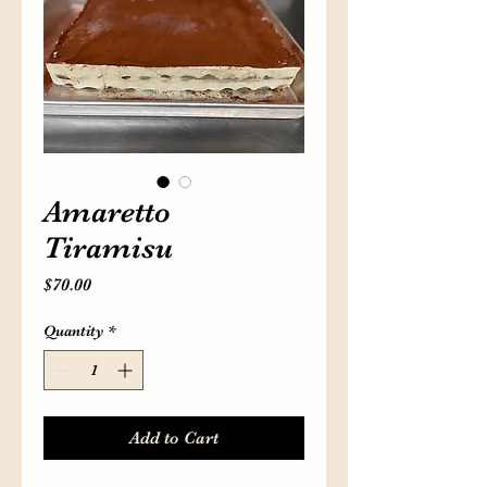
Home
Menu
Order Now
Blog
Amaretto
Tiramisu
Price
$70.00
Quantity
*
Add to Cart