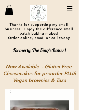
Thanks for supporting my small
business. Enjoy the difference small
batch baking makes!
Order online, email or call today
Formerly, The King's Baker!
Now Available - Gluten Free
Cheesecakes for preorder PLUS
Vegan brownies & Taza
chocolate covered pretzels at
One Mad Bakehouse in
Lebanon, OH