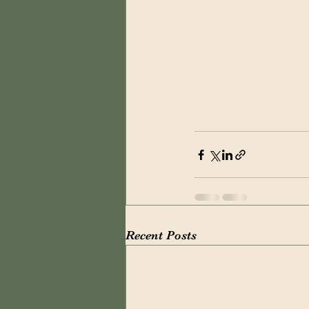
Recent Posts