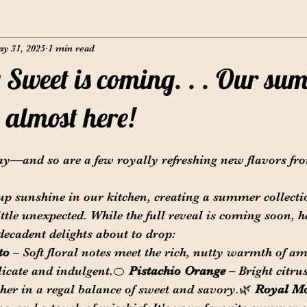
y 31, 2025
1 min read
Sweet is coming. . . Our su
e almost here!
y—and so are a few royally refreshing new flavors fr
up sunshine in our kitchen, creating a summer collectio
ittle unexpected. While the full reveal is coming soon, h
 decadent delights about to drop:
to
 – Soft floral notes meet the rich, nutty warmth of am
licate and indulgent.🍊 
Pistachio Orange
 – Bright citru
her in a regal balance of sweet and savory.🌿 
Royal Mo