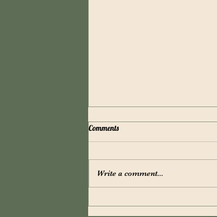
Comments
Write a comment...
New Name - New Products!