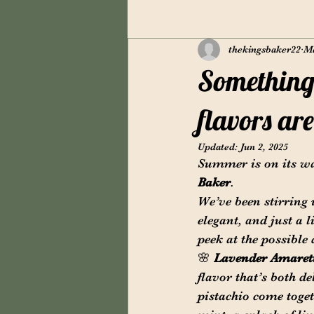
thekingsbaker22
Ma
Something 
flavors ar
Updated:
Jun 2, 2025
Summer is on its wa
Baker
.
We’ve been stirring 
elegant, and just a l
peek at the possible
🌸 
Lavender Amaret
flavor that’s both de
pistachio come toget