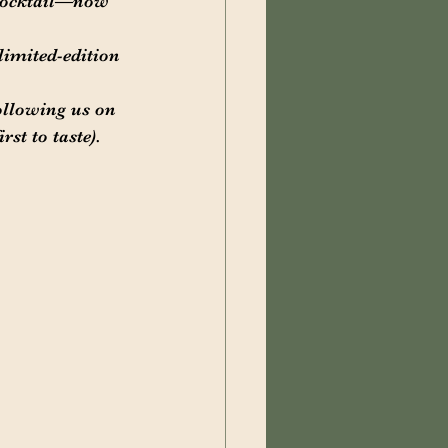
 cocktail—now 
limited-edition 
ollowing us on 
st to taste).