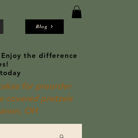
Blog
 Enjoy the difference
es!
 today
akes for preorder
 covered pretzels
banon, OH