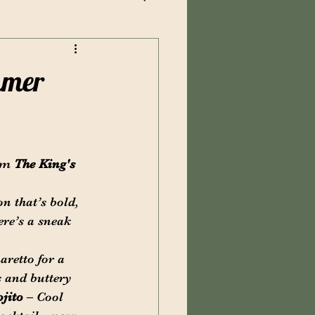
mmer
om 
The King's 
n that’s bold, 
ere’s a sneak 
aretto for a 
s and buttery 
jito
 – Cool 