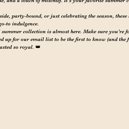
me, and a touch of mischief. It's your favorite summer
ide, party-bound, or just celebrating the season, these 
go-to indulgence.
 summer collection is almost here. Make sure you’re f
up for our email list to be the first to know (and the fir
sted so royal. 👑