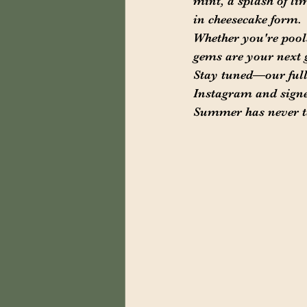
mint, a splash of li
in cheesecake form.
Whether you're pools
gems are your next 
Stay tuned—our full
Instagram and signed 
Summer has never ta