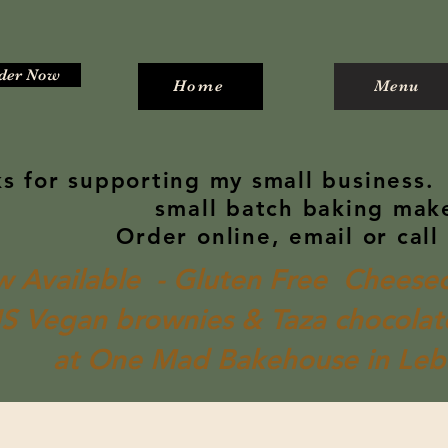
der Now
Home
Menu
s for supporting my small business.
small batch baking mak
Order online, email or call
 Available - Gluten Free Cheesec
S Vegan brownies & Taza chocolate
at One Mad Bakehouse in Le