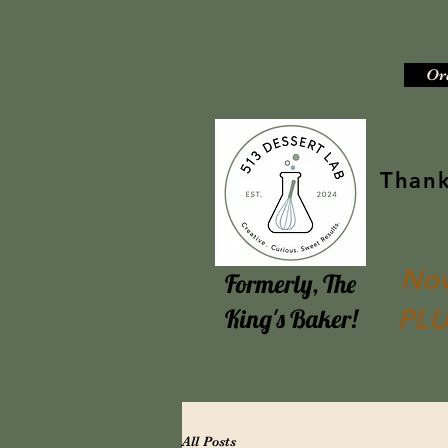
Or
Thank
Now
Formerly, The
PLU
King's Baker!
All Posts