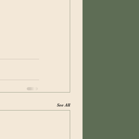
See All